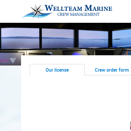
Our license
Crew order form