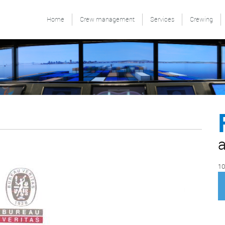
Home
Crew management
Services
Crewing
a
10