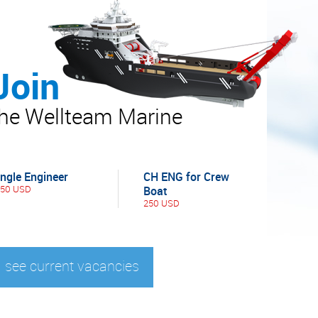
Join
the Wellteam Marine
ingle Engineer
CH ENG for Crew
450 USD
Boat
250 USD
see current vacancies