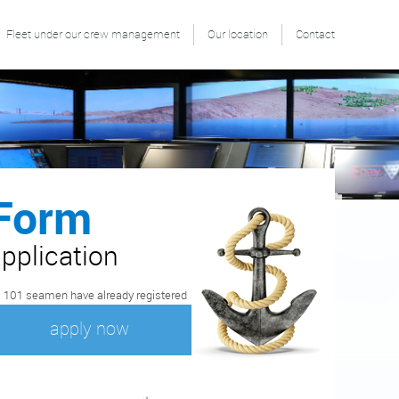
Fleet under our crew management
Our location
Contact
Form
pplication
 101 seamen have already registered
apply now