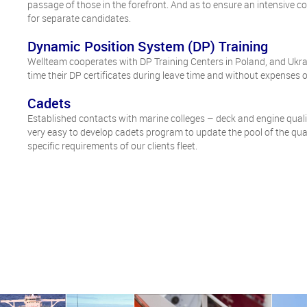
passage of those in the forefront. And as to ensure an intensive c
for separate candidates.
Dynamic Position System (DP) Training
Wellteam cooperates with DP Training Centers in Poland, and Ukra
time their DP certificates during leave time and without expenses of
Cadets
Established contacts with marine colleges – deck and engine qualifi
very easy to develop cadets program to update the pool of the qu
specific requirements of our clients fleet.