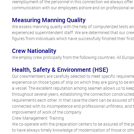
reemployment of the personnel in this connection we always offer
communication with our employees ashore and on professional w
Measuring Manning Quality
We assess manning quality with the help of computerized tests an
experienced superintendent staff. We are determined that our crew
figures from individuals which have successfully finished their firs
Crew Nationality
We employ crew principally from the following countries: All Europe
Health, Safety & Environment (HSE)
Our crewmembers are carefully selected to meet specific requireme
experience on those types of ship on which they are going to be emp
a vessel. The excellent reputation among seamen allows us to kee
throughout several years, establishing the connection constructe
requirements each other. In that case the client can be assured of
connected with its incompetence and professional unfitness, and
improvement of work of the company.
Crew Management: Training
We co-operate with the preparation centers to be assured of the per
to have always timely knowledge of modernization of those or other