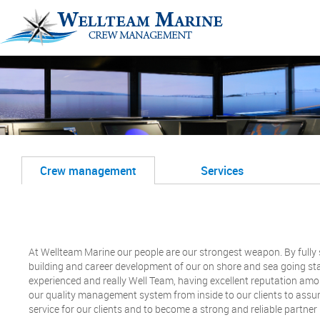
Crew management
Services
At Wellteam Marine our people are our strongest weapon. By full
building and career development of our on shore and sea going staf
experienced and really Well Team, having excellent reputation am
our quality management system from inside to our clients to assure
service for our clients and to become a strong and reliable partner 