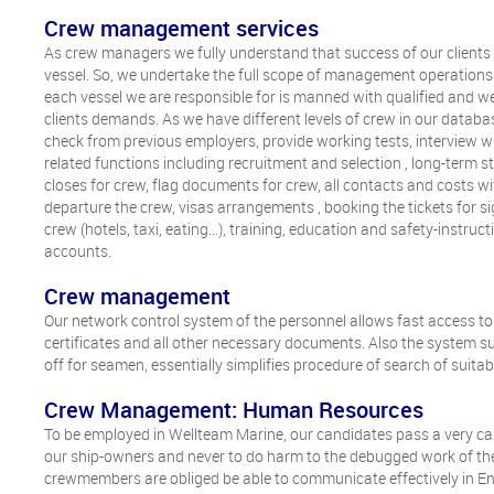
Crew management services
As crew managers we fully understand that success of our client
vessel. So, we undertake the full scope of management operations 
each vessel we are responsible for is manned with qualified and wel
clients demands. As we have different levels of crew in our database
check from previous employers, provide working tests, interview wi
related functions including recruitment and selection , long-term
closes for crew, flag documents for crew, all contacts and costs wi
departure the crew, visas arrangements , booking the tickets for si
crew (hotels, taxi, eating...), training, education and safety-instru
accounts.
Crew management
Our network control system of the personnel allows fast access to a
certificates and all other necessary documents. Also the system s
off for seamen, essentially simplifies procedure of search of suit
Crew Management: Human Resources
To be employed in Wellteam Marine, our candidates pass a very carefu
our ship-owners and never to do harm to the debugged work of the
crewmembers are obliged be able to communicate effectively in En